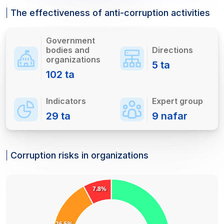
The effectiveness of anti-corruption activities
Government
bodies and
Directions
organizations
5
ta
102
ta
Indicators
Expert group
29
ta
9
nafar
Corruption risks in organizations
7.8%
26.5%