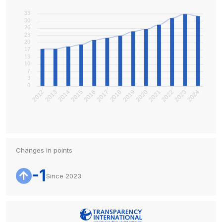
33
30
26
23
20
17
13
10
7
3
0
2013
2014
2015
2016
2017
2018
2019
2020
2022
2023
2024
2012
2021
Changes in points
-1
Since 2023