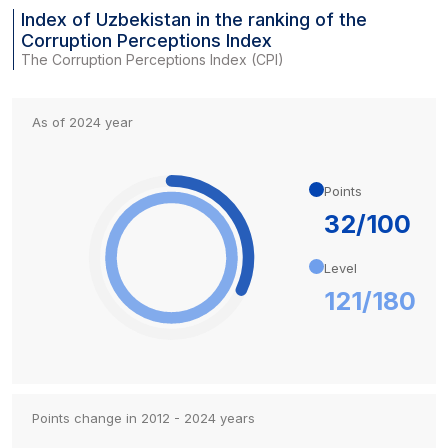
Index of Uzbekistan in the ranking of the
Corruption Perceptions Index
The Corruption Perceptions Index (CPI)
As of 2024 year
Points
32/100
Level
121/180
Points change in 2012 - 2024 years