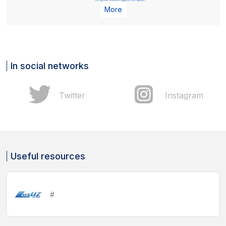
More
In social networks
Twitter
Instagram
Useful resources
#