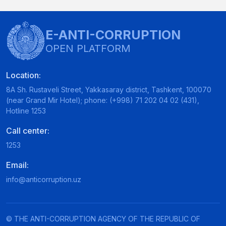
E-ANTI-CORRUPTION
OPEN PLATFORM
Location:
8A Sh. Rustaveli Street, Yakkasaray district, Tashkent, 100070
(near Grand Mir Hotel); phone: (+998) 71 202 04 02 (431),
Hotline 1253
Call center:
1253
Email:
info@anticorruption.uz
© THE ANTI-CORRUPTION AGENCY OF THE REPUBLIC OF