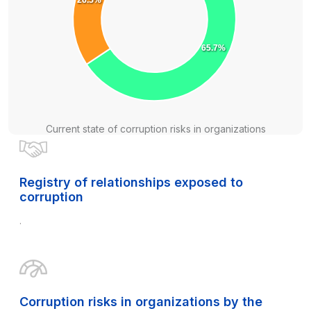
65.7%
Current state of corruption risks in organizations
Registry of relationships exposed to
corruption
.
Corruption risks in organizations by the