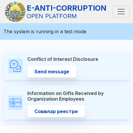
E-ANTI-CORRUPTION
OPEN PLATFORM
The system is running in a test mode
Conflict of Interest Disclosure
Send message
Information on Gifts Received by
Organization Employees
Совғалар реестри