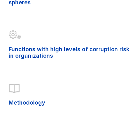
spheres
.
Functions with high levels of corruption risk
in organizations
.
Methodology
.