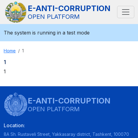
E-ANTI-CORRUPTION
OPEN PLATFORM
The system is running in a test mode
Home
1
1
1
E-ANTI-CORRUPTION
OPEN PLATFORM
Location:
8A Sh. Rustaveli Street, Yakkasaray district, Tashkent, 100070