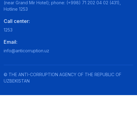
(near Grand Mir Hotel); phone: (+998) 71 202 04 02 (431),
Hotline 1253
Call center:
1253
Email:
info@anticorruption.uz
© THE ANTI-CORRUPTION AGENCY OF THE REPUBLIC OF
UZBEKISTAN