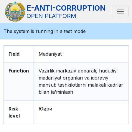
E-ANTI-CORRUPTION
OPEN PLATFORM
The system is running in a test mode
Field
Madaniyat
Function
Vazirlik markaziy apparati, hududiy
madaniyat organlari va idoraviy
mansub tashkilotlarni malakali kadrlar
bilan ta’minlash
Risk
Юқори
level