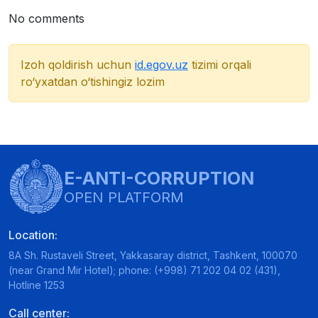
No comments
Izoh qoldirish uchun
id.egov.uz
tizimi orqali
ro‘yxatdan o‘tishingiz lozim
E-ANTI-CORRUPTION
OPEN PLATFORM
Location:
8A Sh. Rustaveli Street, Yakkasaray district, Tashkent, 100070
(near Grand Mir Hotel); phone: (+998) 71 202 04 02 (431),
Hotline 1253
Call center: