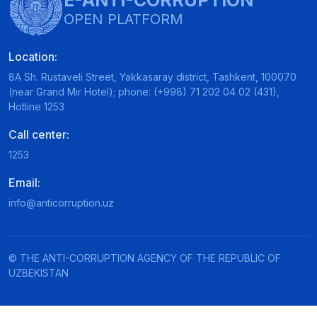
E-ANTI-CORRUPTION
OPEN PLATFORM
Location:
8A Sh. Rustaveli Street, Yakkasaray district, Tashkent, 100070
(near Grand Mir Hotel); phone: (+998) 71 202 04 02 (431),
Hotline 1253
Call center:
1253
Email:
info@anticorruption.uz
© THE ANTI-CORRUPTION AGENCY OF THE REPUBLIC OF
UZBEKISTAN